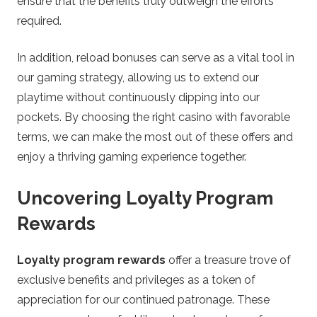
ensure that the benefits truly outweigh the efforts
required.
In addition, reload bonuses can serve as a vital tool in
our gaming strategy, allowing us to extend our
playtime without continuously dipping into our
pockets. By choosing the right casino with favorable
terms, we can make the most out of these offers and
enjoy a thriving gaming experience together.
Uncovering Loyalty Program
Rewards
Loyalty program rewards
offer a treasure trove of
exclusive benefits and privileges as a token of
appreciation for our continued patronage. These