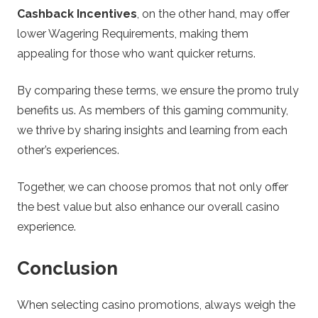
Cashback Incentives
, on the other hand, may offer
lower Wagering Requirements, making them
appealing for those who want quicker returns.
By comparing these terms, we ensure the promo truly
benefits us. As members of this gaming community,
we thrive by sharing insights and learning from each
other’s experiences.
Together, we can choose promos that not only offer
the best value but also enhance our overall casino
experience.
Conclusion
When selecting casino promotions, always weigh the