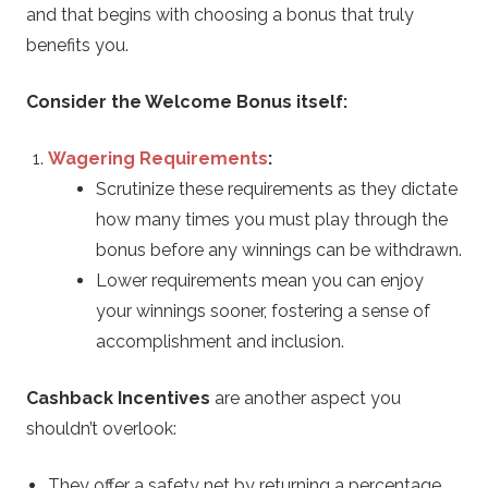
and that begins with choosing a bonus that truly
benefits you.
Consider the Welcome Bonus itself:
Wagering Requirements
:
Scrutinize these requirements as they dictate
how many times you must play through the
bonus before any winnings can be withdrawn.
Lower requirements mean you can enjoy
your winnings sooner, fostering a sense of
accomplishment and inclusion.
Cashback Incentives
are another aspect you
shouldn’t overlook:
They offer a safety net by returning a percentage