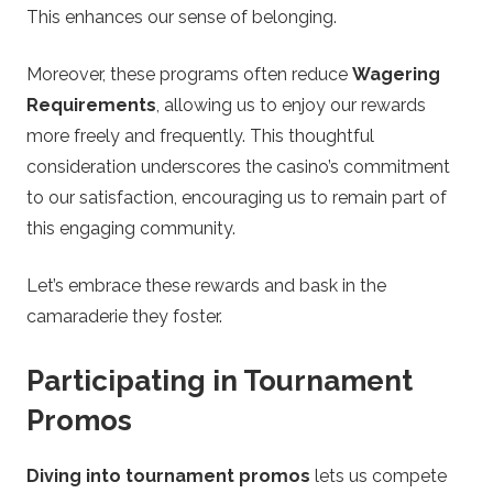
This enhances our sense of belonging.
Moreover, these programs often reduce
Wagering
Requirements
, allowing us to enjoy our rewards
more freely and frequently. This thoughtful
consideration underscores the casino’s commitment
to our satisfaction, encouraging us to remain part of
this engaging community.
Let’s embrace these rewards and bask in the
camaraderie they foster.
Participating in Tournament
Promos
Diving into tournament promos
lets us compete