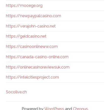
https://mooege.org
https://newpaypalcasino.com
https://verajohn-casino.net
https://geldcasino.net
https://casinoonlineww.com
https://canada-casino-online.com
https://onlinecasinoreviewsuk.com
https://intelcitiesproject.com
Socolive.ch
Powered by
WordPress
and
Chronus
.