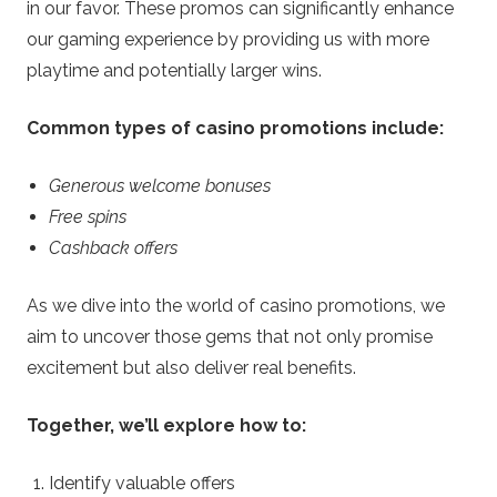
o
in our favor. These promos can significantly enhance
our gaming experience by providing us with more
m
playtime and potentially larger wins.
–
Common types of casino promotions include:
C
Generous welcome bonuses
a
Free spins
Cashback offers
s
As we dive into the world of casino promotions, we
i
aim to uncover those gems that not only promise
excitement but also deliver real benefits.
n
Together, we’ll explore how to:
o
Identify valuable offers