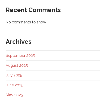
Recent Comments
No comments to show.
Archives
September 2025
August 2025
July 2025
June 2025
May 2025