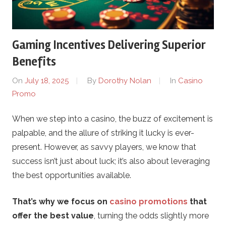
n
-
Gaming Incentives Delivering Superior
r
Benefits
u
On
July 18, 2025
By
Dorothy Nolan
In
Casino
Promo
7
When we step into a casino, the buzz of excitement is
7
palpable, and the allure of striking it lucky is ever-
7
present. However, as savvy players, we know that
success isn’t just about luck; it’s also about leveraging
.
the best opportunities available.
c
That’s why we focus on
casino promotions
that
offer the best value
, turning the odds slightly more