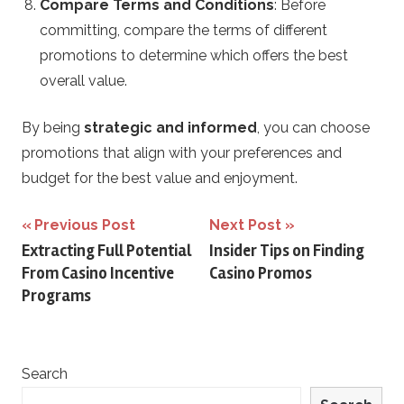
Compare Terms and Conditions
: Before
committing, compare the terms of different
promotions to determine which offers the best
overall value.
By being
strategic and informed
, you can choose
promotions that align with your preferences and
budget for the best value and enjoyment.
Post
Previous Post
Next Post
Extracting Full Potential
Insider Tips on Finding
navigation
From Casino Incentive
Casino Promos
Programs
Search