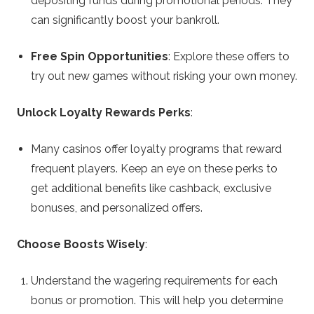
depositing funds during promotional periods. They
can significantly boost your bankroll.
Free Spin Opportunities
: Explore these offers to
try out new games without risking your own money.
Unlock Loyalty Rewards Perks
:
Many casinos offer loyalty programs that reward
frequent players. Keep an eye on these perks to
get additional benefits like cashback, exclusive
bonuses, and personalized offers.
Choose Boosts Wisely
:
Understand the wagering requirements for each
bonus or promotion. This will help you determine