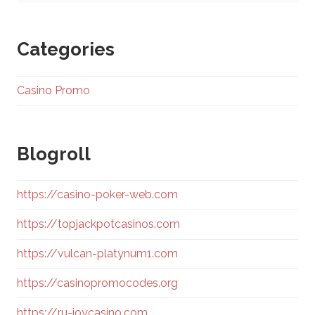
Categories
Casino Promo
Blogroll
https://casino-poker-web.com
https://topjackpotcasinos.com
https://vulcan-platynum1.com
https://casinopromocodes.org
https://ru-joycasino.com