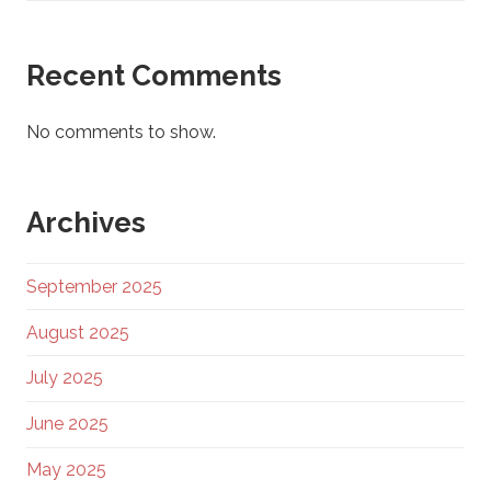
Recent Comments
No comments to show.
Archives
September 2025
August 2025
July 2025
June 2025
May 2025