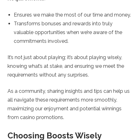
Ensures we make the most of our time and money.
Transforms bonuses and rewards into truly
valuable opportunities when we’re aware of the
commitments involved.
It’s not just about playing; it’s about playing wisely,
knowing what’s at stake, and ensuring we meet the
requirements without any surprises.
As a community, sharing insights and tips can help us
all navigate these requirements more smoothly,
maximizing our enjoyment and potential winnings
from casino promotions.
Choosing Boosts Wisely