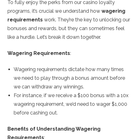
To fully enjoy the perks from our casino loyalty
programs, it’s crucial we understand how
wagering
requirements
work. They’re the key to unlocking our
bonuses and rewards, but they can sometimes feel
like a hurdle. Let’s break it down together.
Wagering Requirements
:
Wagering requirements dictate how many times
we need to play through a bonus amount before
we can withdraw any winnings.
For instance, if we receive a $100 bonus with a 10x
wagering requirement, we’d need to wager $1,000
before cashing out.
Benefits of Understanding Wagering
Requirements
: