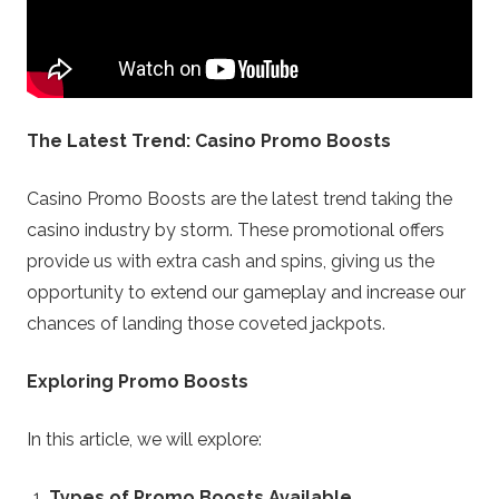
o
m
–
The Latest Trend: Casino Promo Boosts
C
Casino Promo Boosts are the latest trend taking the
a
casino industry by storm. These promotional offers
provide us with extra cash and spins, giving us the
s
opportunity to extend our gameplay and increase our
chances of landing those coveted jackpots.
i
n
Exploring Promo Boosts
o
In this article, we will explore:
Types of Promo Boosts Available