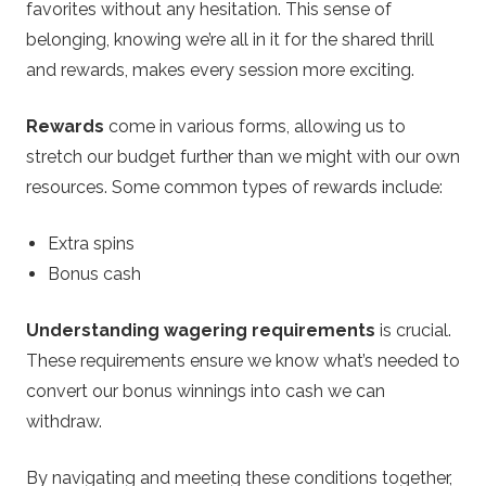
favorites without any hesitation. This sense of
belonging, knowing we’re all in it for the shared thrill
and rewards, makes every session more exciting.
Rewards
come in various forms, allowing us to
stretch our budget further than we might with our own
resources. Some common types of rewards include:
Extra spins
Bonus cash
Understanding wagering requirements
is crucial.
These requirements ensure we know what’s needed to
convert our bonus winnings into cash we can
withdraw.
By navigating and meeting these conditions together,