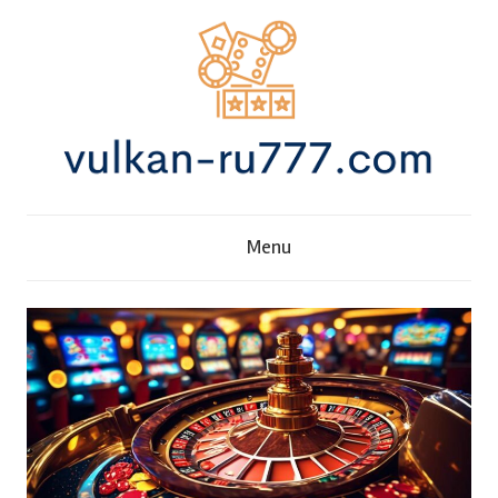
Skip
to
content
V
Menu
u
l
k
a