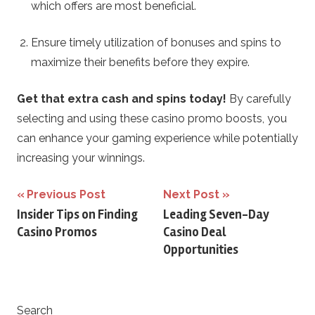
which offers are most beneficial.
Ensure timely utilization of bonuses and spins to
maximize their benefits before they expire.
Get that extra cash and spins today!
By carefully
selecting and using these casino promo boosts, you
can enhance your gaming experience while potentially
increasing your winnings.
Post
Previous Post
Next Post
Insider Tips on Finding
Leading Seven-Day
navigation
Casino Promos
Casino Deal
Opportunities
Search