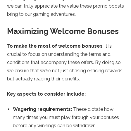
we can truly appreciate the value these promo boosts
bring to our gaming adventures.
Maximizing Welcome Bonuses
To make the most of welcome bonuses
, it is
crucial to focus on understanding the terms and
conditions that accompany these offers. By doing so,
we ensure that we’re not just chasing enticing rewards
but actually reaping their benefits.
Key aspects to consider include:
Wagering requirements:
These dictate how
many times you must play through your bonuses
before any winnings can be withdrawn.