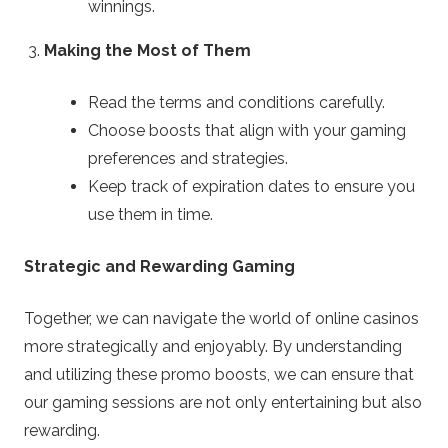
winnings.
Making the Most of Them
Read the terms and conditions carefully.
Choose boosts that align with your gaming
preferences and strategies.
Keep track of expiration dates to ensure you
use them in time.
Strategic and Rewarding Gaming
Together, we can navigate the world of online casinos
more strategically and enjoyably. By understanding
and utilizing these promo boosts, we can ensure that
our gaming sessions are not only entertaining but also
rewarding.