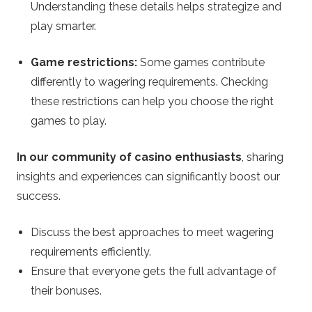
Understanding these details helps strategize and
play smarter.
Game restrictions:
Some games contribute
differently to wagering requirements. Checking
these restrictions can help you choose the right
games to play.
In our community of casino enthusiasts
, sharing
insights and experiences can significantly boost our
success.
Discuss the best approaches to meet wagering
requirements efficiently.
Ensure that everyone gets the full advantage of
their bonuses.