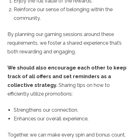
Enjoy the full value of the rewards.
Reinforce our sense of belonging within the
community.
By planning our gaming sessions around these
requirements, we foster a shared experience that’s
both rewarding and engaging.
We should also encourage each other to keep
track of all offers and set reminders as a
collective strategy.
Sharing tips on how to
efficiently utilize promotions:
Strengthens our connection.
Enhances our overall experience.
Together, we can make every spin and bonus count,