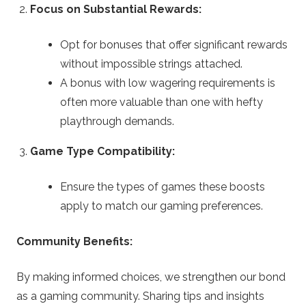
Focus on Substantial Rewards:
Opt for bonuses that offer significant rewards
without impossible strings attached.
A bonus with low wagering requirements is
often more valuable than one with hefty
playthrough demands.
Game Type Compatibility:
Ensure the types of games these boosts
apply to match our gaming preferences.
Community Benefits:
By making informed choices, we strengthen our bond
as a gaming community. Sharing tips and insights