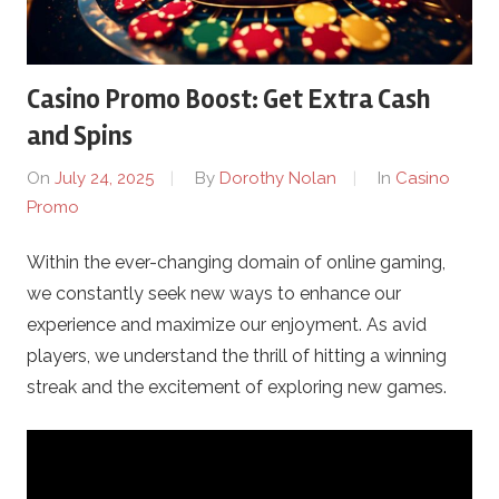
n
-
Casino Promo Boost: Get Extra Cash
r
and Spins
u
On
July 24, 2025
By
Dorothy Nolan
In
Casino
Promo
7
Within the ever-changing domain of online gaming,
7
we constantly seek new ways to enhance our
7
experience and maximize our enjoyment. As avid
players, we understand the thrill of hitting a winning
.
streak and the excitement of exploring new games.
c