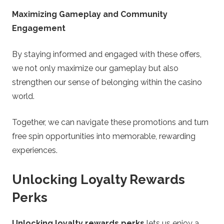
Maximizing Gameplay and Community
Engagement
By staying informed and engaged with these offers,
we not only maximize our gameplay but also
strengthen our sense of belonging within the casino
world.
Together, we can navigate these promotions and turn
free spin opportunities into memorable, rewarding
experiences.
Unlocking Loyalty Rewards
Perks
Unlocking loyalty rewards perks
lets us enjoy a