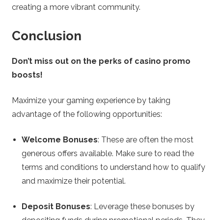
creating a more vibrant community.
Conclusion
Don’t miss out on the perks of casino promo
boosts!
Maximize your gaming experience by taking
advantage of the following opportunities:
Welcome Bonuses
: These are often the most
generous offers available. Make sure to read the
terms and conditions to understand how to qualify
and maximize their potential.
Deposit Bonuses
: Leverage these bonuses by