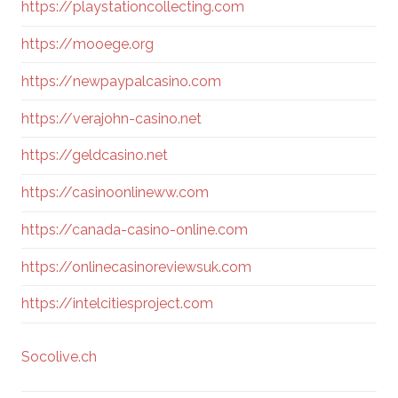
https://playstationcollecting.com
https://mooege.org
https://newpaypalcasino.com
https://verajohn-casino.net
https://geldcasino.net
https://casinoonlineww.com
https://canada-casino-online.com
https://onlinecasinoreviewsuk.com
https://intelcitiesproject.com
Socolive.ch