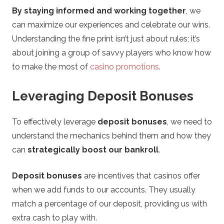
By staying informed and working together
, we
can maximize our experiences and celebrate our wins.
Understanding the fine print isn’t just about rules; it’s
about joining a group of savvy players who know how
to make the most of
casino promotions
.
Leveraging Deposit Bonuses
To effectively leverage
deposit bonuses
, we need to
understand the mechanics behind them and how they
can
strategically boost our bankroll
.
Deposit bonuses
are incentives that casinos offer
when we add funds to our accounts. They usually
match a percentage of our deposit, providing us with
extra cash to play with.