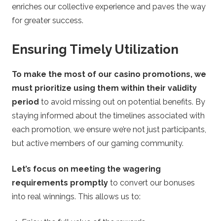
enriches our collective experience and paves the way
for greater success.
Ensuring Timely Utilization
To make the most of our casino promotions, we
must prioritize using them within their validity
period
to avoid missing out on potential benefits. By
staying informed about the timelines associated with
each promotion, we ensure we’re not just participants,
but active members of our gaming community.
Let’s focus on meeting the wagering
requirements promptly
to convert our bonuses
into real winnings. This allows us to: