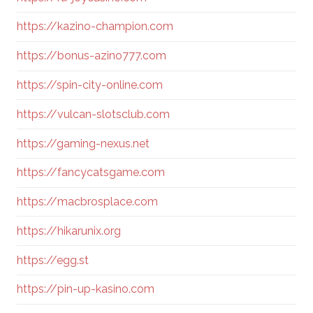
https://kazino-champion.com
https://bonus-azino777.com
https://spin-city-online.com
https://vulcan-slotsclub.com
https://gaming-nexus.net
https://fancycatsgame.com
https://macbrosplace.com
https://hikarunix.org
https://egg.st
https://pin-up-kasino.com