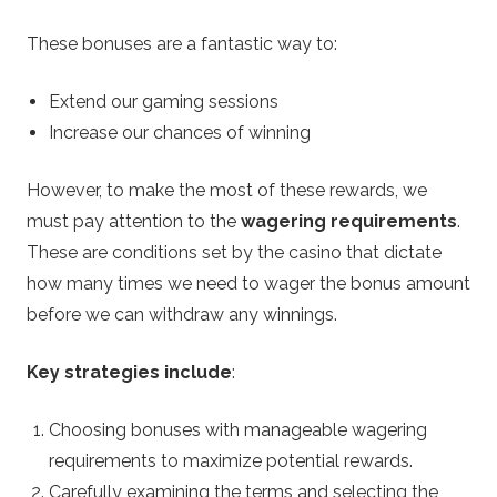
These bonuses are a fantastic way to:
Extend our gaming sessions
Increase our chances of winning
However, to make the most of these rewards, we
must pay attention to the
wagering requirements
.
These are conditions set by the casino that dictate
how many times we need to wager the bonus amount
before we can withdraw any winnings.
Key strategies include
:
Choosing bonuses with manageable wagering
requirements to maximize potential rewards.
Carefully examining the terms and selecting the