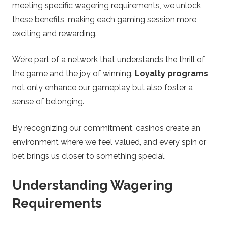
meeting specific wagering requirements, we unlock
these benefits, making each gaming session more
exciting and rewarding.
We’re part of a network that understands the thrill of
the game and the joy of winning.
Loyalty programs
not only enhance our gameplay but also foster a
sense of belonging.
By recognizing our commitment, casinos create an
environment where we feel valued, and every spin or
bet brings us closer to something special.
Understanding Wagering
Requirements