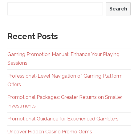
Search
Recent Posts
Gaming Promotion Manual: Enhance Your Playing
Sessions
Professional-Level Navigation of Gaming Platform
Offers
Promotional Packages: Greater Returns on Smaller
Investments
Promotional Guidance for Experienced Gamblers
Uncover Hidden Casino Promo Gems