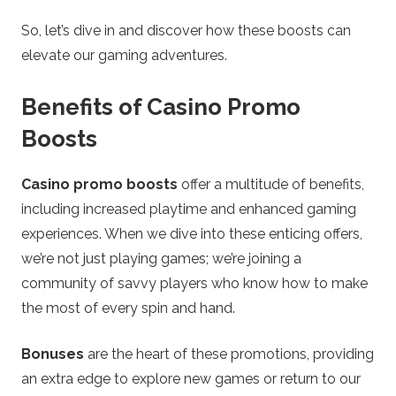
So, let’s dive in and discover how these boosts can
elevate our gaming adventures.
Benefits of Casino Promo
Boosts
Casino promo boosts
offer a multitude of benefits,
including increased playtime and enhanced gaming
experiences. When we dive into these enticing offers,
we’re not just playing games; we’re joining a
community of savvy players who know how to make
the most of every spin and hand.
Bonuses
are the heart of these promotions, providing
an extra edge to explore new games or return to our