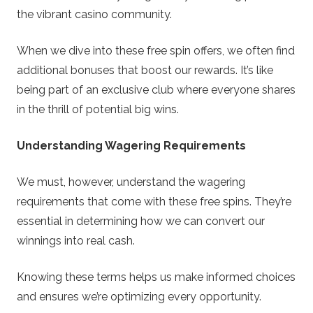
the vibrant casino community.
When we dive into these free spin offers, we often find
additional bonuses that boost our rewards. It’s like
being part of an exclusive club where everyone shares
in the thrill of potential big wins.
Understanding Wagering Requirements
We must, however, understand the wagering
requirements that come with these free spins. They’re
essential in determining how we can convert our
winnings into real cash.
Knowing these terms helps us make informed choices
and ensures we’re optimizing every opportunity.