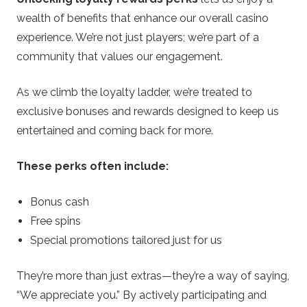
wealth of benefits that enhance our overall casino
experience. We’re not just players; we’re part of a
community that values our engagement.
As we climb the loyalty ladder, we’re treated to
exclusive bonuses and rewards designed to keep us
entertained and coming back for more.
These perks often include:
Bonus cash
Free spins
Special promotions tailored just for us
They’re more than just extras—they’re a way of saying,
“We appreciate you.” By actively participating and