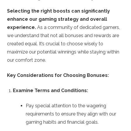
Selecting the right boosts can significantly
enhance our gaming strategy and overall
experience.
As a community of dedicated gamers,
we understand that not all bonuses and rewards are
created equal. It’s crucial to choose wisely to
maximize our potential winnings while staying within
our comfort zone.
Key Considerations for Choosing Bonuses:
Examine Terms and Conditions:
Pay special attention to the wagering
requirements to ensure they align with our
gaming habits and financial goals.