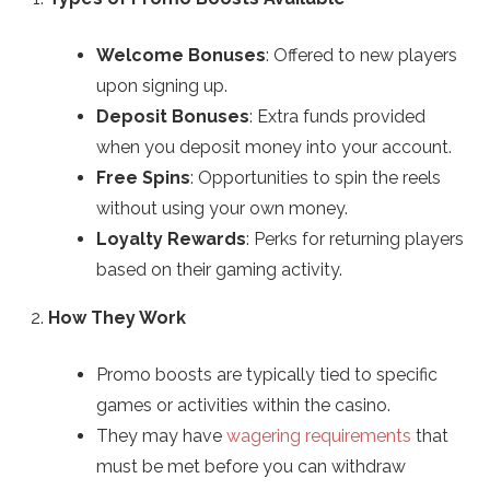
P
r
Welcome Bonuses
: Offered to new players
upon signing up.
o
Deposit Bonuses
: Extra funds provided
when you deposit money into your account.
m
Free Spins
: Opportunities to spin the reels
without using your own money.
o
Loyalty Rewards
: Perks for returning players
based on their gaming activity.
How They Work
Promo boosts are typically tied to specific
games or activities within the casino.
They may have
wagering requirements
that
must be met before you can withdraw