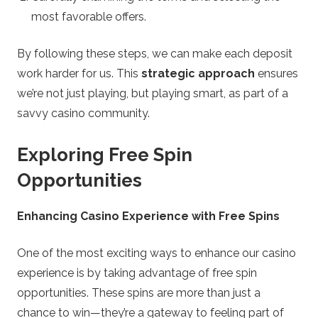
most favorable offers.
By following these steps, we can make each deposit
work harder for us. This
strategic approach
ensures
we’re not just playing, but playing smart, as part of a
savvy casino community.
Exploring Free Spin
Opportunities
Enhancing Casino Experience with Free Spins
One of the most exciting ways to enhance our casino
experience is by taking advantage of free spin
opportunities. These spins are more than just a
chance to win—they’re a gateway to feeling part of