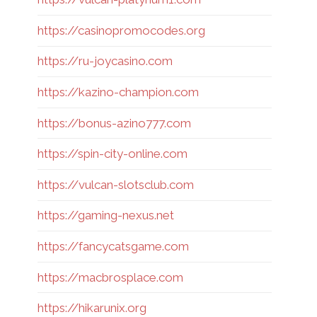
https://casinopromocodes.org
https://ru-joycasino.com
https://kazino-champion.com
https://bonus-azino777.com
https://spin-city-online.com
https://vulcan-slotsclub.com
https://gaming-nexus.net
https://fancycatsgame.com
https://macbrosplace.com
https://hikarunix.org