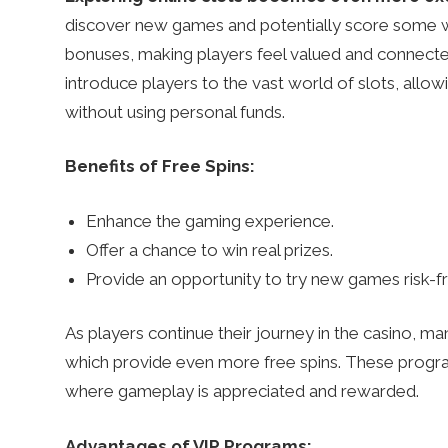
discover new games and potentially score some w
bonuses, making players feel valued and connect
introduce players to the vast world of slots, allo
without using personal funds.
Benefits of Free Spins:
Enhance the gaming experience.
Offer a chance to win real prizes.
Provide an opportunity to try new games risk-fr
As players continue their journey in the casino, m
which provide even more free spins. These progr
where gameplay is appreciated and rewarded.
Advantages of VIP Programs: