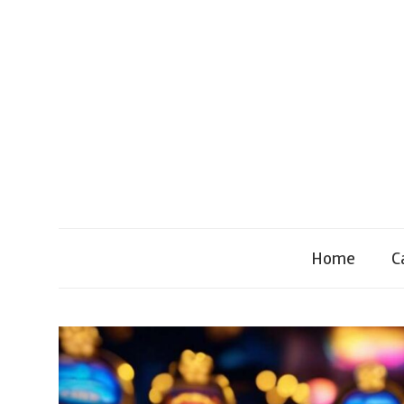
Skip
to
content
V
Home
C
u
l