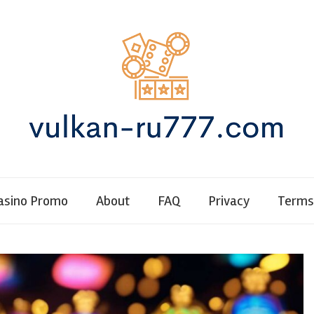
asino Promo
About
FAQ
Privacy
Terms