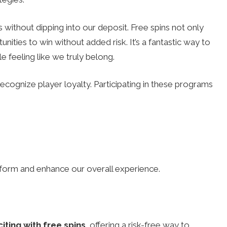
 without dipping into our deposit. Free spins not only
ities to win without added risk. It’s a fantastic way to
le feeling like we truly belong.
cognize player loyalty. Participating in these programs
form and enhance our overall experience.
ting with free spins
, offering a risk-free way to