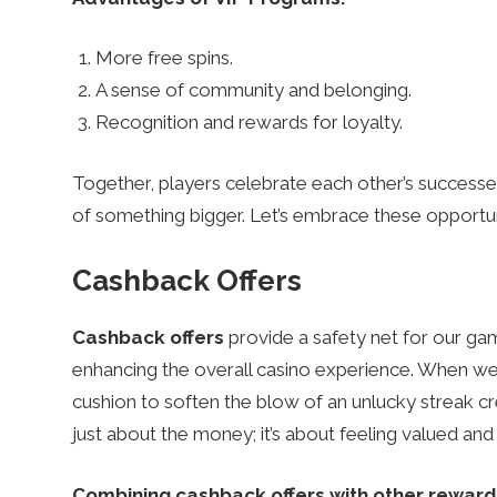
More free spins.
A sense of community and belonging.
Recognition and rewards for loyalty.
Together, players celebrate each other’s successes
of something bigger. Let’s embrace these opportuni
Cashback Offers
Cashback offers
provide a safety net for our gam
enhancing the overall casino experience. When we d
cushion to soften the blow of an unlucky streak cr
just about the money; it’s about feeling valued and
Combining cashback offers with other reward