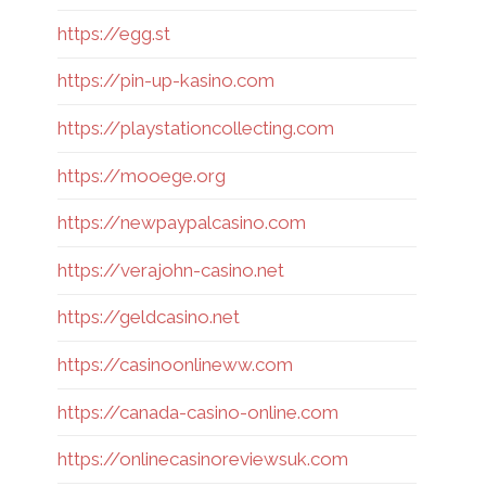
https://egg.st
https://pin-up-kasino.com
https://playstationcollecting.com
https://mooege.org
https://newpaypalcasino.com
https://verajohn-casino.net
https://geldcasino.net
https://casinoonlineww.com
https://canada-casino-online.com
https://onlinecasinoreviewsuk.com