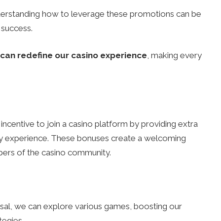
nderstanding how to leverage these promotions can be
 success.
 can redefine our casino experience
, making every
incentive to join a casino platform by providing extra
play experience. These bonuses create a welcoming
bers of the casino community.
osal, we can explore various games, boosting our
tegies.