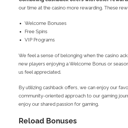
our time at the casino more rewarding. These rewa
Welcome Bonuses
Free Spins
VIP Programs
We feel a sense of belonging when the casino ac
new players enjoying a Welcome Bonus or season
us feel appreciated.
By utilizing cashback offers, we can enjoy our fav
community-oriented approach to our gaming jour
enjoy our shared passion for gaming.
Reload Bonuses