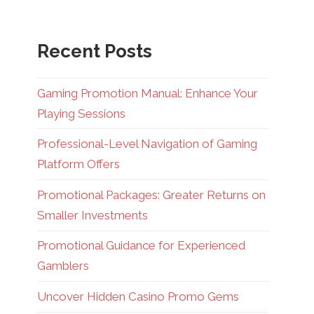
Recent Posts
Gaming Promotion Manual: Enhance Your
Playing Sessions
Professional-Level Navigation of Gaming
Platform Offers
Promotional Packages: Greater Returns on
Smaller Investments
Promotional Guidance for Experienced
Gamblers
Uncover Hidden Casino Promo Gems