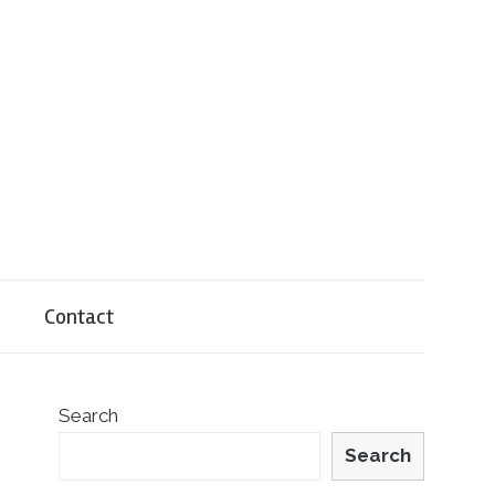
Contact
Search
Search