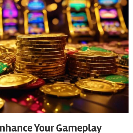
Enhance Your Gameplay