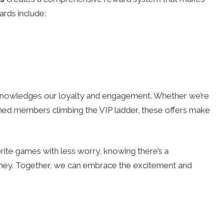
rds include:
knowledges our loyalty and engagement. Whether we’re
ed members climbing the VIP ladder, these offers make
orite games with less worry, knowing there’s a
ney. Together, we can embrace the excitement and