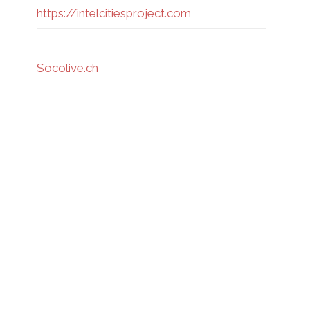
https://intelcitiesproject.com
Socolive.ch