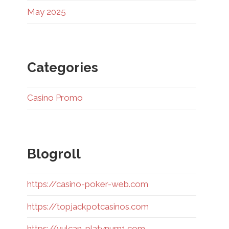
May 2025
Categories
Casino Promo
Blogroll
https://casino-poker-web.com
https://topjackpotcasinos.com
https://vulcan-platynum1.com