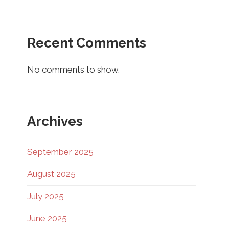
Recent Comments
No comments to show.
Archives
September 2025
August 2025
July 2025
June 2025