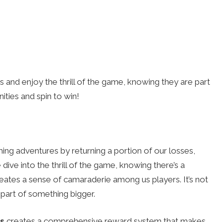
 and enjoy the thrill of the game, knowing they are part
ties and spin to win!
ing adventures by returning a portion of our losses,
ive into the thrill of the game, knowing there’s a
eates a sense of camaraderie among us players. It’s not
 part of something bigger.
s
creates a comprehensive reward system that makes