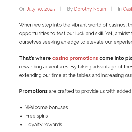
7
On
July 30, 2025
By
Dorothy Nolan
In
Cas
7
When we step into the vibrant world of casinos, the
opportunities to test our luck and skill. Yet, amidst 
.
ourselves seeking an edge to elevate our experie
That’s where
casino promotions
come into pl
c
rewarding adventures. By taking advantage of the
extending our time at the tables and increasing our
o
Promotions
are crafted to provide us with added
m
Welcome bonuses
Free spins
–
Loyalty rewards