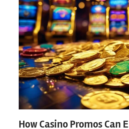
k
a
n
-
r
u
7
How Casino Promos Can 