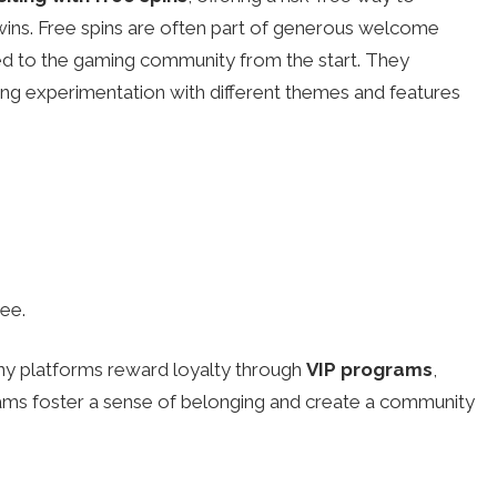
ins. Free spins are often part of generous welcome
ed to the gaming community from the start. They
wing experimentation with different themes and features
ee.
any platforms reward loyalty through
VIP programs
,
ams foster a sense of belonging and create a community