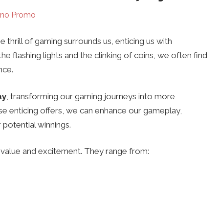
ino Promo
 thrill of gaming surrounds us, enticing us with
the flashing lights and the clinking of coins, we often find
nce.
ay
, transforming our gaming journeys into more
se enticing offers, we can enhance our gameplay,
 potential winnings.
 value and excitement. They range from: