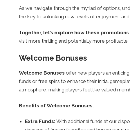
C
As we navigate through the myriad of options, u
the key to unlocking new levels of enjoyment and
a
Together, let’s explore how these promotions
visit more thrilling and potentially more profitable.
s
Welcome Bonuses
i
Welcome Bonuses
offer new players an enticing 
funds or free spins to enhance their initial game
n
atmosphere, making players feel like valued mem
o
Benefits of Welcome Bonuses:
Extra Funds:
With additional funds at our disp
P
chances of finding favorites and honing our stra