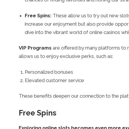
r
Free Spins:
These allow us to try out new slots
increase our enjoyment but also provide opportun
dive into the vibrant world of online casinos whi
o
VIP Programs
are offered by many platforms to re
m
allows us to enjoy exclusive perks, such as:
o
Personalized bonuses
Elevated customer service
These benefits deepen our connection to the plat
Free Spins
Exploring online slots becomes even more exci