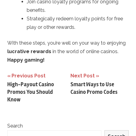
Join casino loyalty programs for ongoing
benefits.
Strategically redeem loyalty points for free
play or other rewards.
With these steps, you’re well on your way to enjoying
lucrative rewards
in the world of online casinos.
Happy gaming!
Post
Previous Post
Next Post
High-Payout Casino
Smart Ways to Use
navigation
Promos You Should
Casino Promo Codes
Know
Search