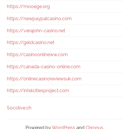
https://mooege.org
https://newpaypalcasino.com
https://verajohn-casino.net
https://geldcasino.net
https://casinoonlineww.com
https://canada-casino-online.com
https://onlinecasinoreviewsuk.com
https://intelcitiesproject.com
Socolive.ch
Powered by
WordPress
and
Chronus
.