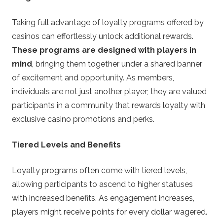
Taking full advantage of loyalty programs offered by
casinos can effortlessly unlock additional rewards.
These programs are designed with players in
mind
, bringing them together under a shared banner
of excitement and opportunity. As members,
individuals are not just another player; they are valued
participants in a community that rewards loyalty with
exclusive casino promotions and perks.
Tiered Levels and Benefits
Loyalty programs often come with tiered levels,
allowing participants to ascend to higher statuses
with increased benefits. As engagement increases,
players might receive points for every dollar wagered.