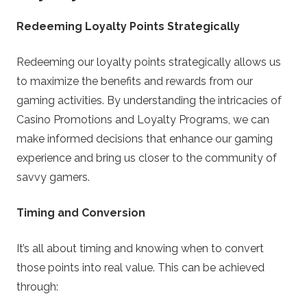
Redeeming Loyalty Points Strategically
Redeeming our loyalty points strategically allows us
to maximize the benefits and rewards from our
gaming activities. By understanding the intricacies of
Casino Promotions and Loyalty Programs, we can
make informed decisions that enhance our gaming
experience and bring us closer to the community of
savvy gamers.
Timing and Conversion
It’s all about timing and knowing when to convert
those points into real value. This can be achieved
through: