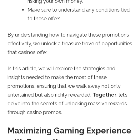
risking your own money.
Make sure to understand any conditions tied
to these offers.
By understanding how to navigate these promotions
effectively, we unlock a treasure trove of opportunities
that casinos offer.
In this article, we will explore the strategies and
insights needed to make the most of these
promotions, ensuring that we walk away not only
entertained but also richly rewarded.
Together
, let’s
delve into the secrets of unlocking massive rewards
through casino promos.
Maximizing Gaming Experience