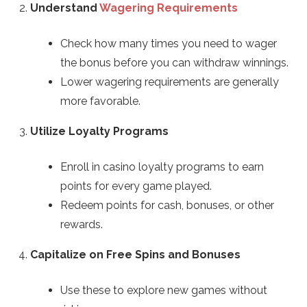
P
Understand
Wagering Requirements
r
Check how many times you need to wager
the bonus before you can withdraw winnings.
o
Lower wagering requirements are generally
m
more favorable.
Utilize Loyalty Programs
o
Enroll in casino loyalty programs to earn
points for every game played.
Redeem points for cash, bonuses, or other
rewards.
Capitalize on Free Spins and Bonuses
Use these to explore new games without