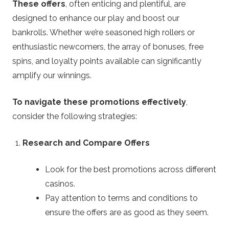
o
These offers
, often enticing and plentiful, are
designed to enhance our play and boost our
m
bankrolls. Whether we’re seasoned high rollers or
–
enthusiastic newcomers, the array of bonuses, free
spins, and loyalty points available can significantly
C
amplify our winnings.
a
To navigate these promotions effectively
,
consider the following strategies:
s
Research and Compare Offers
i
Look for the best promotions across different
n
casinos.
Pay attention to terms and conditions to
o
ensure the offers are as good as they seem.