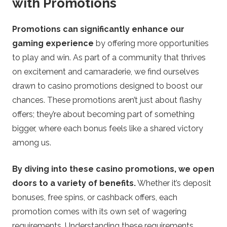
with Promotions
Promotions can significantly enhance our
gaming experience
by offering more opportunities
to play and win. As part of a community that thrives
on excitement and camaraderie, we find ourselves
drawn to casino promotions designed to boost our
chances. These promotions aren’t just about flashy
offers; they’re about becoming part of something
bigger, where each bonus feels like a shared victory
among us.
By diving into these casino promotions, we open
doors to a variety of benefits.
Whether it’s deposit
bonuses, free spins, or cashback offers, each
promotion comes with its own set of wagering
requirements. Understanding these requirements