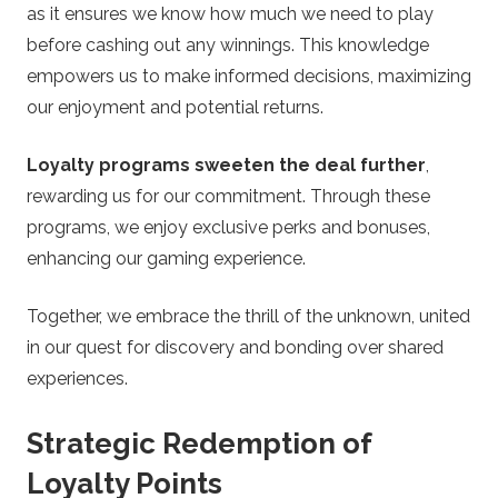
as it ensures we know how much we need to play
before cashing out any winnings. This knowledge
empowers us to make informed decisions, maximizing
our enjoyment and potential returns.
Loyalty programs sweeten the deal further
,
rewarding us for our commitment. Through these
programs, we enjoy exclusive perks and bonuses,
enhancing our gaming experience.
Together, we embrace the thrill of the unknown, united
in our quest for discovery and bonding over shared
experiences.
Strategic Redemption of
Loyalty Points