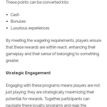
These points can be converted into:
Cash
Bonuses
Luxurious experiences
By meeting the wagering requirements, players ensure
that these rewards are within reach, enhancing their
gameplay and their sense of belonging to something
greater.
Strategic Engagement
Engaging with these programs means players are not
just playing; they are strategically maximizing their
potential for rewards. Together, participants can
navigate these loyalty programs and reap the