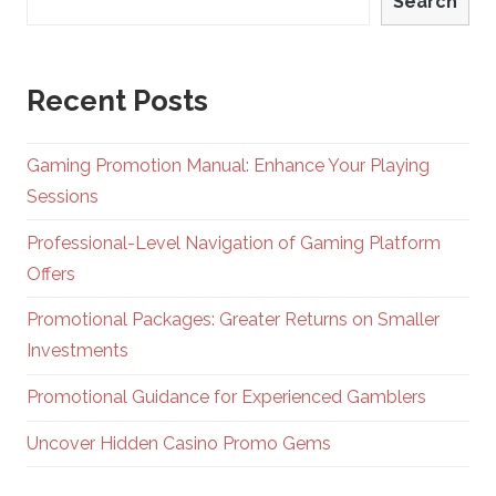
Search
Recent Posts
Gaming Promotion Manual: Enhance Your Playing
Sessions
Professional-Level Navigation of Gaming Platform
Offers
Promotional Packages: Greater Returns on Smaller
Investments
Promotional Guidance for Experienced Gamblers
Uncover Hidden Casino Promo Gems