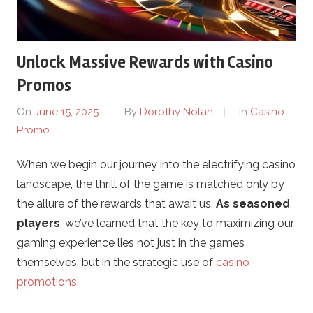
n
-
Unlock Massive Rewards with Casino
r
Promos
u
On
June 15, 2025
By
Dorothy Nolan
In
Casino
Promo
7
When we begin our journey into the electrifying casino
7
landscape, the thrill of the game is matched only by
7
the allure of the rewards that await us.
As seasoned
players
, we’ve learned that the key to maximizing our
.
gaming experience lies not just in the games
themselves, but in the strategic use of
casino
c
promotions
.