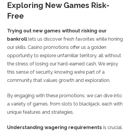
Exploring New Games Risk-
Free
Trying out new games without risking our
bankroll
lets us discover fresh favorites while honing
our skills. Casino promotions offer us a golden
opportunity to explore unfamiliar territory, all without
the stress of losing our hard-earned cash. We enjoy
this sense of security, knowing we’re part of a
community that values growth and exploration.
By engaging with these promotions, we can dive into
a variety of games, from slots to blackjack, each with
unique features and strategies.
Understanding wagering requirements
is crucial,