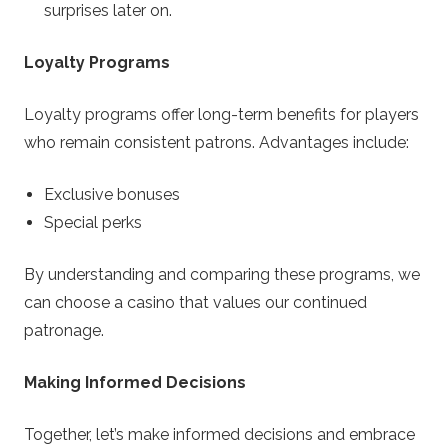
surprises later on.
Loyalty Programs
Loyalty programs offer long-term benefits for players
who remain consistent patrons. Advantages include:
Exclusive bonuses
Special perks
By understanding and comparing these programs, we
can choose a casino that values our continued
patronage.
Making Informed Decisions
Together, let’s make informed decisions and embrace