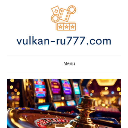
Skip
to
content
V
Menu
u
l
k
a