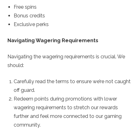
Free spins
Bonus credits
Exclusive perks
Navigating Wagering Requirements
Navigating the wagering requirements is crucial. We
should:
Carefully read the terms to ensure we’re not caught
off guard.
Redeem points during promotions with lower
wagering requirements to stretch our rewards
further and feel more connected to our gaming
community.