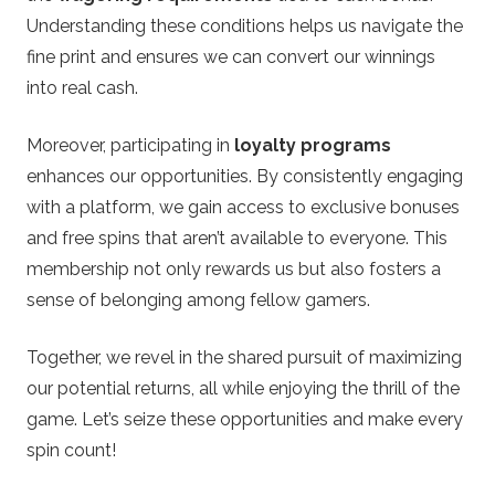
Understanding these conditions helps us navigate the
fine print and ensures we can convert our winnings
into real cash.
Moreover, participating in
loyalty programs
enhances our opportunities. By consistently engaging
with a platform, we gain access to exclusive bonuses
and free spins that aren’t available to everyone. This
membership not only rewards us but also fosters a
sense of belonging among fellow gamers.
Together, we revel in the shared pursuit of maximizing
our potential returns, all while enjoying the thrill of the
game. Let’s seize these opportunities and make every
spin count!