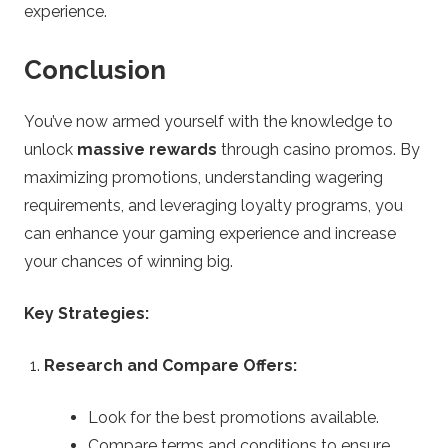
experience.
Conclusion
You’ve now armed yourself with the knowledge to
unlock
massive rewards
through casino promos. By
maximizing promotions, understanding wagering
requirements, and leveraging loyalty programs, you
can enhance your gaming experience and increase
your chances of winning big.
Key Strategies:
Research and Compare Offers:
Look for the best promotions available.
Compare terms and conditions to ensure