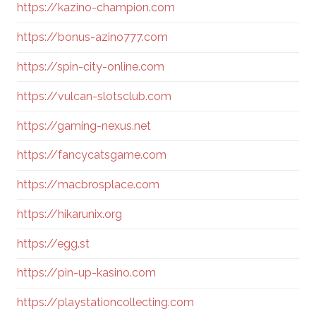
https://kazino-champion.com
https://bonus-azino777.com
https://spin-city-online.com
https://vulcan-slotsclub.com
https://gaming-nexus.net
https://fancycatsgame.com
https://macbrosplace.com
https://hikarunix.org
https://egg.st
https://pin-up-kasino.com
https://playstationcollecting.com