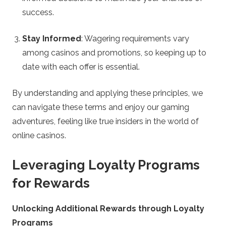
success.
Stay Informed
: Wagering requirements vary
among casinos and promotions, so keeping up to
date with each offer is essential.
By understanding and applying these principles, we
can navigate these terms and enjoy our gaming
adventures, feeling like true insiders in the world of
online casinos.
Leveraging Loyalty Programs
for Rewards
Unlocking Additional Rewards through Loyalty
Programs