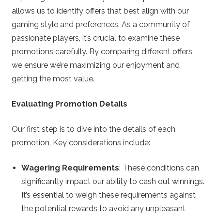
allows us to identify offers that best align with our
gaming style and preferences. As a community of
passionate players, it’s crucial to examine these
promotions carefully. By comparing different offers,
we ensure we’re maximizing our enjoyment and
getting the most value.
Evaluating Promotion Details
Our first step is to dive into the details of each
promotion. Key considerations include:
Wagering Requirements
: These conditions can
significantly impact our ability to cash out winnings.
It’s essential to weigh these requirements against
the potential rewards to avoid any unpleasant