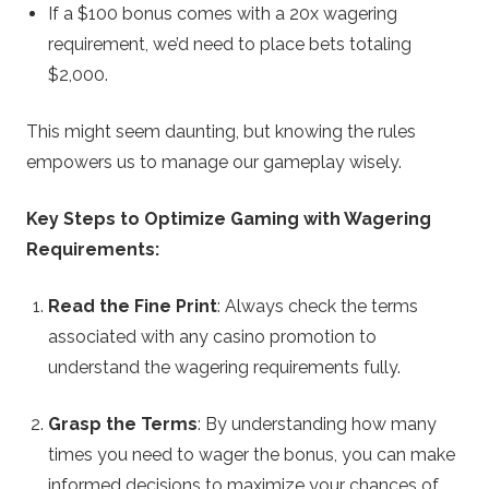
If a $100 bonus comes with a 20x wagering
requirement, we’d need to place bets totaling
$2,000.
This might seem daunting, but knowing the rules
empowers us to manage our gameplay wisely.
Key Steps to Optimize Gaming with Wagering
Requirements:
Read the Fine Print
: Always check the terms
associated with any casino promotion to
understand the wagering requirements fully.
Grasp the Terms
: By understanding how many
times you need to wager the bonus, you can make
informed decisions to maximize your chances of