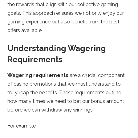
the rewards that align with our collective gaming
goals. This approach ensures we not only enjoy our
gaming experience but also benefit from the best
offers available.
Understanding Wagering
Requirements
Wagering requirements
are a crucial component
of casino promotions that we must understand to
truly reap the benefits. These requirements outline
how many times we need to bet our bonus amount
before we can withdraw any winnings.
For example: