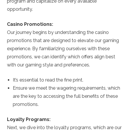
program and capitalize on every available
opportunity.
Casino Promotions:
Our journey begins by understanding the casino
promotions that are designed to elevate our gaming
experience. By familiarizing ourselves with these
promotions, we can identify which offers align best
with our gaming style and preferences.
It’s essential to read the fine print.
Ensure we meet the wagering requirements, which
are the key to accessing the full benefits of these
promotions.
Loyalty Programs:
Next, we dive into the loyalty programs, which are our