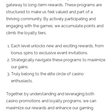
gateway to long-term rewards. These programs are
structured to make us feel valued and part of a
thriving community. By actively participating and
engaging with the games, we accumulate points and
climb the loyalty tiers.
Each level unlocks new and exciting rewards, from
bonus spins to exclusive event invitations.
Strategically navigate these programs to maximize
our gains.
Truly belong to the elite circle of casino
enthusiasts.
Together, by understanding and leveraging both
casino promotions and loyalty programs, we can
maximize our rewards and enhance our gaming