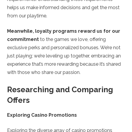
helps us make informed decisions and get the most
from our playtime.
Meanwhile, loyalty programs reward us for our
commitment
to the games we love, offering
exclusive perks and personalized bonuses. We’re not
just playing; we’re leveling up together, embracing an
experience that’s more rewarding because it’s shared
with those who share our passion.
Researching and Comparing
Offers
Exploring Casino Promotions
Exploring the diverse array of casino promotions