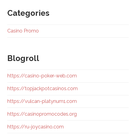
Categories
Casino Promo
Blogroll
https://casino-poker-web.com
https://topjackpotcasinos.com
https://vulcan-platynum1.com
https://casinopromocodes.org
https://ru-joycasino.com