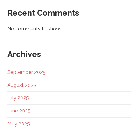
Recent Comments
No comments to show.
Archives
September 2025
August 2025
July 2025
June 2025
May 2025