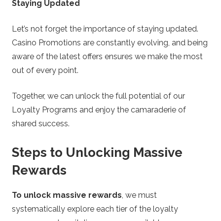
Staying Updated
Let’s not forget the importance of staying updated.
Casino Promotions are constantly evolving, and being
aware of the latest offers ensures we make the most
out of every point.
Together, we can unlock the full potential of our
Loyalty Programs and enjoy the camaraderie of
shared success.
Steps to Unlocking Massive
Rewards
To unlock massive rewards
, we must
systematically explore each tier of the loyalty