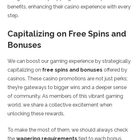
benefits, enhancing their casino experience with every
step.
Capitalizing on Free Spins and
Bonuses
We can boost our gaming experience by strategically
capitalizing on
free spins and bonuses
offered by
casinos. These casino promotions are not just perks;
they’re gateways to bigger wins and a deeper sense
of community. As members of this vibrant gaming
world, we share a collective excitement when
unlocking these rewards.
To make the most of them, we should always check
the
wagering requirements
tied to each bonus.