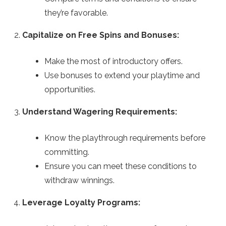
they’re favorable.
Capitalize on Free Spins and Bonuses:
Make the most of introductory offers.
Use bonuses to extend your playtime and
opportunities.
Understand Wagering Requirements:
Know the playthrough requirements before
committing.
Ensure you can meet these conditions to
withdraw winnings.
Leverage Loyalty Programs: