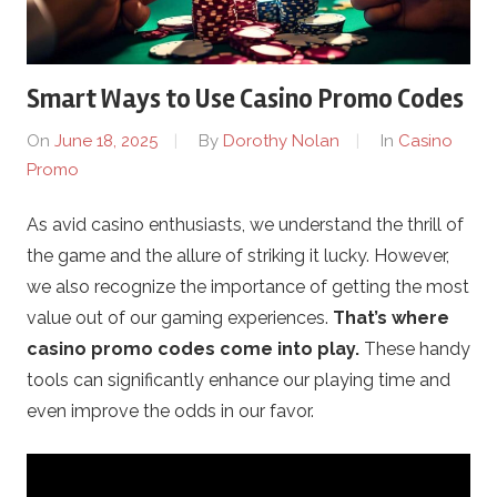
n
-
Smart Ways to Use Casino Promo Codes
r
On
June 18, 2025
By
Dorothy Nolan
In
Casino
u
Promo
7
As avid casino enthusiasts, we understand the thrill of
the game and the allure of striking it lucky. However,
7
we also recognize the importance of getting the most
value out of our gaming experiences.
That’s where
7
casino promo codes come into play.
These handy
.
tools can significantly enhance our playing time and
even improve the odds in our favor.
c