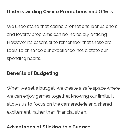
Understanding Casino Promotions and Offers
We understand that casino promotions, bonus offers,
and loyalty programs can be incredibly enticing.
However, it’s essential to remember that these are
tools to enhance our experience, not dictate our
spending habits.
Benefits of Budgeting
When we set a budget, we create a safe space where
we can enjoy games together, knowing our limits. It
allows us to focus on the camaraderie and shared
excitement, rather than financial strain.
Advantages of Sticking to a Budget