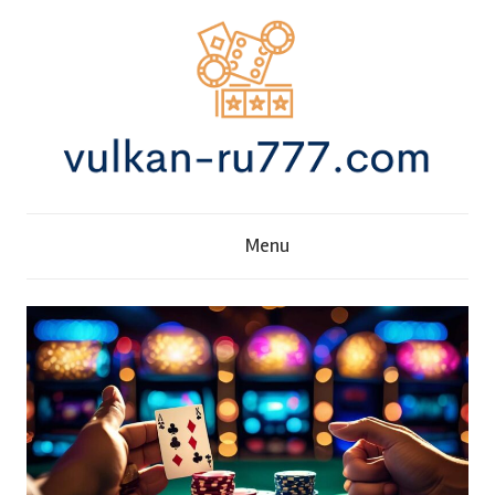
Skip
to
content
V
Menu
u
l
k
a