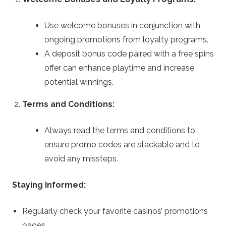
Use welcome bonuses in conjunction with
ongoing promotions from loyalty programs.
A deposit bonus code paired with a free spins
offer can enhance playtime and increase
potential winnings.
Terms and Conditions:
Always read the terms and conditions to
ensure promo codes are stackable and to
avoid any missteps.
Staying Informed:
Regularly check your favorite casinos’ promotions
pages.