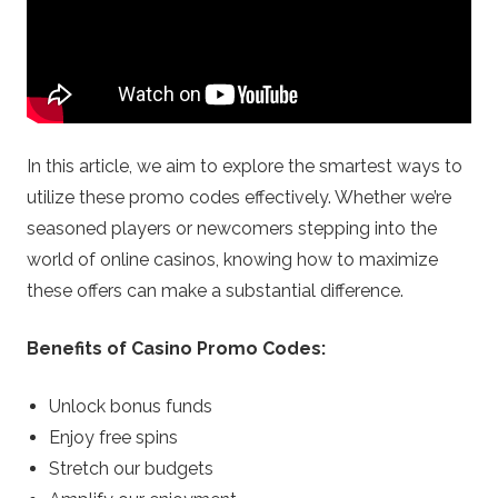
o
m
–
C
In this article, we aim to explore the smartest ways to
utilize these promo codes effectively. Whether we’re
a
seasoned players or newcomers stepping into the
world of online casinos, knowing how to maximize
s
these offers can make a substantial difference.
i
Benefits of Casino Promo Codes:
n
Unlock bonus funds
o
Enjoy free spins
Stretch our budgets