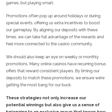
games, but playing smart.
Promotions often pop up around holidays or during
special events, offering us extra incentives to boost
our gameplay. By aligning our deposits with these
times, we can take full advantage of the rewards and
feel more connected to the casino community.
We should also keep an eye on weekly or monthly
promotions. Many online casinos have recurring bonus
offers that reward consistent players. By timing our
deposits to match these promotions, we ensure we’re
getting the most bang for our buck.
These strategies not only increase our
potential winnings but also give us a sense of
belonging to an exclusive group that knows how