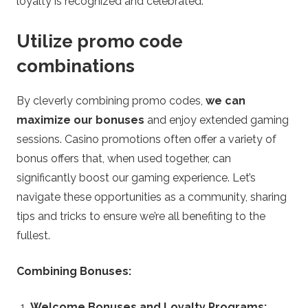
loyalty is recognized and celebrated.
Utilize promo code
combinations
By cleverly combining promo codes,
we can
maximize our bonuses
and enjoy extended gaming
sessions. Casino promotions often offer a variety of
bonus offers that, when used together, can
significantly boost our gaming experience. Let’s
navigate these opportunities as a community, sharing
tips and tricks to ensure we’re all benefiting to the
fullest.
Combining Bonuses:
Welcome Bonuses and Loyalty Programs: