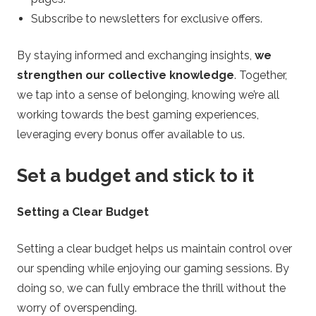
Subscribe to newsletters for exclusive offers.
By staying informed and exchanging insights,
we
strengthen our collective knowledge
. Together,
we tap into a sense of belonging, knowing we’re all
working towards the best gaming experiences,
leveraging every bonus offer available to us.
Set a budget and stick to it
Setting a Clear Budget
Setting a clear budget helps us maintain control over
our spending while enjoying our gaming sessions. By
doing so, we can fully embrace the thrill without the
worry of overspending.