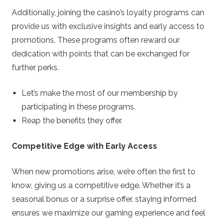
Additionally, joining the casino’s loyalty programs can
provide us with exclusive insights and early access to
promotions. These programs often reward our
dedication with points that can be exchanged for
further perks.
Let’s make the most of our membership by
participating in these programs.
Reap the benefits they offer.
Competitive Edge with Early Access
When new promotions arise, we’re often the first to
know, giving us a competitive edge. Whether it’s a
seasonal bonus or a surprise offer, staying informed
ensures we maximize our gaming experience and feel