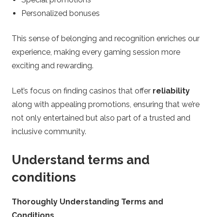
Personalized bonuses
This sense of belonging and recognition enriches our
experience, making every gaming session more
exciting and rewarding.
Let’s focus on finding casinos that offer
reliability
along with appealing promotions, ensuring that we’re
not only entertained but also part of a trusted and
inclusive community.
Understand terms and
conditions
Thoroughly Understanding Terms and
Conditions