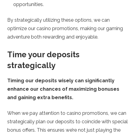
opportunities.
By strategically utilizing these options, we can
optimize our casino promotions, making our gaming
adventure both rewarding and enjoyable.
Time your deposits
strategically
Timing our deposits wisely can significantly
enhance our chances of maximizing bonuses
and gaining extra benefits.
When we pay attention to casino promotions, we can
strategically plan our deposits to coincide with special
bonus offers. This ensures we’re not just playing the