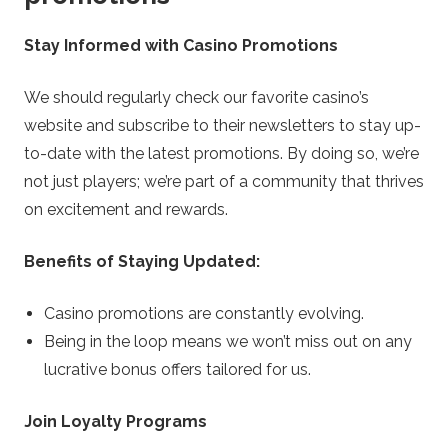
Stay Informed with Casino Promotions
We should regularly check our favorite casino’s
website and subscribe to their newsletters to stay up-
to-date with the latest promotions. By doing so, we’re
not just players; we’re part of a community that thrives
on excitement and rewards.
Benefits of Staying Updated:
Casino promotions are constantly evolving.
Being in the loop means we won’t miss out on any
lucrative bonus offers tailored for us.
Join Loyalty Programs