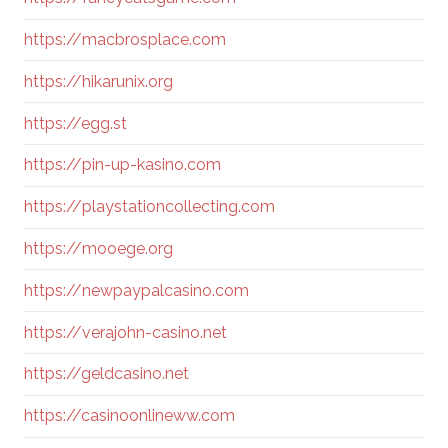
https://macbrosplace.com
https://hikarunix.org
https://egg.st
https://pin-up-kasino.com
https://playstationcollecting.com
https://mooege.org
https://newpaypalcasino.com
https://verajohn-casino.net
https://geldcasino.net
https://casinoonlineww.com