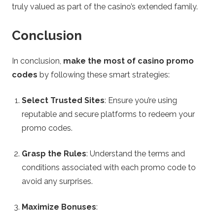
truly valued as part of the casino’s extended family.
Conclusion
In conclusion,
make the most of casino promo
codes
by following these smart strategies:
Select Trusted Sites
: Ensure you’re using
reputable and secure platforms to redeem your
promo codes.
Grasp the Rules
: Understand the terms and
conditions associated with each promo code to
avoid any surprises.
Maximize Bonuses
: