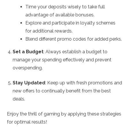
Time your deposits wisely to take full
advantage of available bonuses.
Explore and participate in loyalty schemes
for additional rewards.
Blend different promo codes for added perks.
Set a Budget
: Always establish a budget to
manage your spending effectively and prevent
overspending.
Stay Updated
: Keep up with fresh promotions and
new offers to continually benefit from the best
deals.
Enjoy the thrill of gaming by applying these strategies
for optimal results!