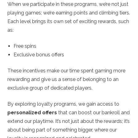
When we participate in these programs, we’re not just
playing games; we’re earning points and climbing tiers.
Each level brings its own set of exciting rewards, such
as:
Free spins
Exclusive bonus offers
These incentives make our time spent gaming more
rewarding and give us a sense of belonging to an
exclusive group of dedicated players.
By exploring loyalty programs, we gain access to
personalized offers
that can boost our bankroll and
extend our playtime. It’s not just about the rewards; it’s
about being part of something bigger, where our