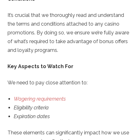
It’s crucial that we thoroughly read and understand
the terms and conditions attached to any casino
promotions. By doing so, we ensure we’re fully aware
of what’s required to take advantage of bonus offers
and loyalty programs.
Key Aspects to Watch For
We need to pay close attention to:
Wagering requirements
Eligibility criteria
Expiration dates
These elements can significantly impact how we use