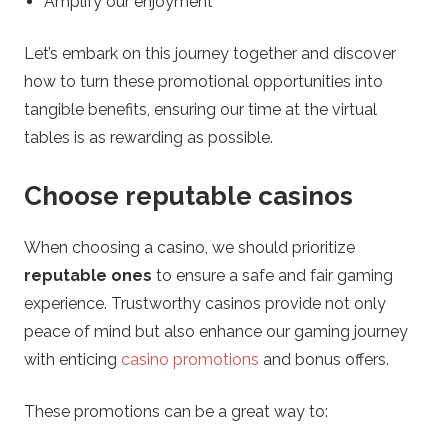
P
Amplify our enjoyment
r
Let’s embark on this journey together and discover
how to turn these promotional opportunities into
o
tangible benefits, ensuring our time at the virtual
tables is as rewarding as possible.
m
Choose reputable casinos
o
When choosing a casino, we should prioritize
reputable ones
to ensure a safe and fair gaming
experience. Trustworthy casinos provide not only
peace of mind but also enhance our gaming journey
with enticing
casino promotions
and bonus offers.
These promotions can be a great way to: