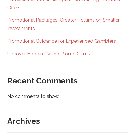
Offers
Promotional Packages: Greater Returns on Smaller
Investments
Promotional Guidance for Experienced Gamblers
Uncover Hidden Casino Promo Gems
Recent Comments
No comments to show.
Archives