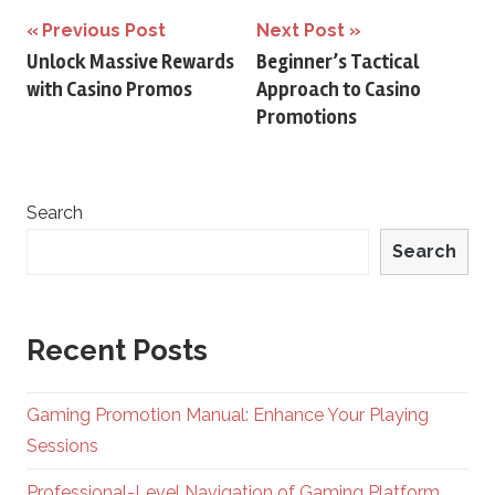
Post
Previous Post
Next Post
Unlock Massive Rewards
Beginner’s Tactical
navigation
with Casino Promos
Approach to Casino
Promotions
Search
Search
Recent Posts
Gaming Promotion Manual: Enhance Your Playing
Sessions
Professional-Level Navigation of Gaming Platform