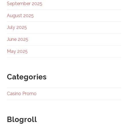
September 2025
August 2025
July 2025
June 2025
May 2025
Categories
Casino Promo
Blogroll