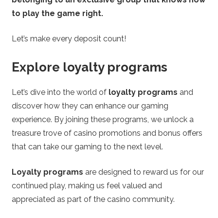
to play the game right.
Let’s make every deposit count!
Explore loyalty programs
Let’s dive into the world of
loyalty programs
and
discover how they can enhance our gaming
experience. By joining these programs, we unlock a
treasure trove of casino promotions and bonus offers
that can take our gaming to the next level.
Loyalty programs
are designed to reward us for our
continued play, making us feel valued and
appreciated as part of the casino community.