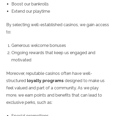
Boost our bankrolls
Extend our playtime
By selecting well-established casinos, we gain access
to:
Generous welcome bonuses
Ongoing rewards that keep us engaged and
motivated
Moreover, reputable casinos often have well-
structured
loyalty programs
designed to make us
feel valued and part of a community. As we play
more, we earn points and benefits that can lead to
exclusive perks, such as:
Special promotions