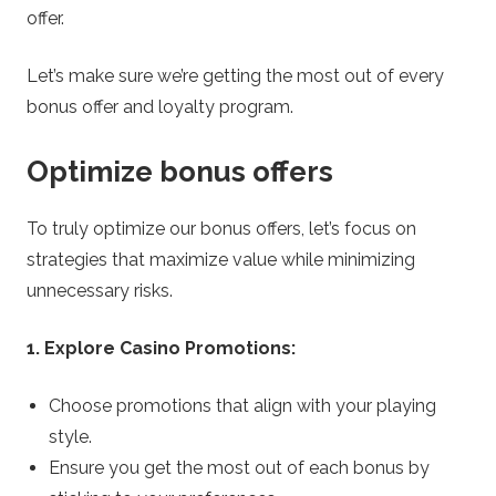
offer.
Let’s make sure we’re getting the most out of every
bonus offer and loyalty program.
Optimize bonus offers
To truly optimize our bonus offers, let’s focus on
strategies that maximize value while minimizing
unnecessary risks.
1. Explore Casino Promotions:
Choose promotions that align with your playing
style.
Ensure you get the most out of each bonus by