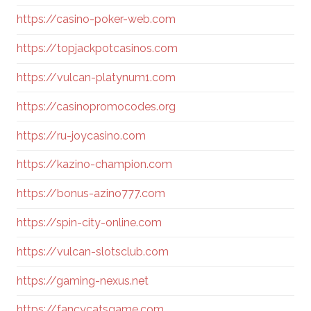
https://casino-poker-web.com
https://topjackpotcasinos.com
https://vulcan-platynum1.com
https://casinopromocodes.org
https://ru-joycasino.com
https://kazino-champion.com
https://bonus-azino777.com
https://spin-city-online.com
https://vulcan-slotsclub.com
https://gaming-nexus.net
https://fancycatsgame.com