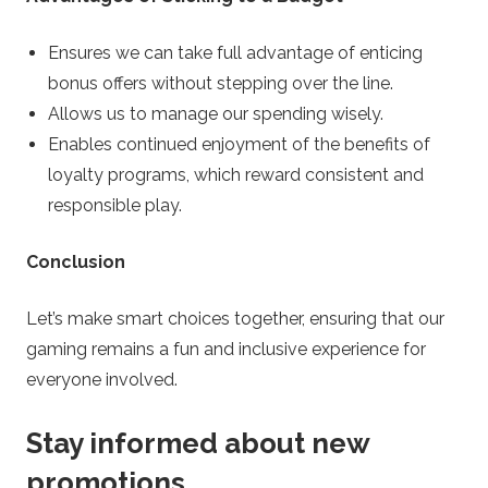
Ensures we can take full advantage of enticing
bonus offers without stepping over the line.
Allows us to manage our spending wisely.
Enables continued enjoyment of the benefits of
loyalty programs, which reward consistent and
responsible play.
Conclusion
Let’s make smart choices together, ensuring that our
gaming remains a fun and inclusive experience for
everyone involved.
Stay informed about new
promotions