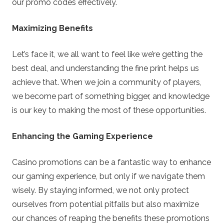
our promo codes effectively.
Maximizing Benefits
Let’s face it, we all want to feel like we’re getting the
best deal, and understanding the fine print helps us
achieve that. When we join a community of players,
we become part of something bigger, and knowledge
is our key to making the most of these opportunities.
Enhancing the Gaming Experience
Casino promotions can be a fantastic way to enhance
our gaming experience, but only if we navigate them
wisely. By staying informed, we not only protect
ourselves from potential pitfalls but also maximize
our chances of reaping the benefits these promotions