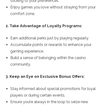
sticking to your preferences.
Enjoy games you love without straying from your
comfort zone.
2. Take Advantage of Loyalty Programs:
Earn additional perks just by playing regularly.
Accumulate points or rewards to enhance your
gaming experience.
Build a sense of belonging within the casino
community.
3. Keep an Eye on Exclusive Bonus Offers:
Stay informed about special promotions for loyal
players or during certain events.
Ensure you’re always in the loop to seize new